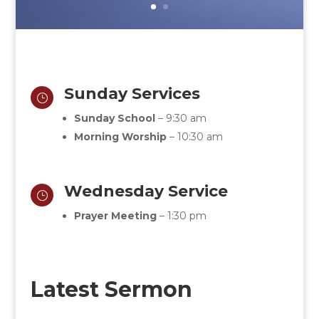
Sunday Services
}
Sunday School
– 9:30 am
Morning Worship
– 10:30 am
Wednesday Service
}
Prayer Meeting
– 1:30 pm
Latest Sermon