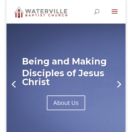
Being and Making
Disciples of Jesus
Christ
About Us