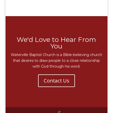
We'd Love to Hear From
You
Waterville Baptist Church is a Bible-believing church
that desires to draw people to a close relationship
with God through his word.
Contact Us