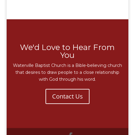
We'd Love to Hear From
You
Waterville Baptist Church is a Bible-believing church
that desires to draw people to a close relationship
with God through his word.
Contact Us