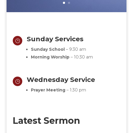
Sunday Services
}
Sunday School
– 9:30 am
Morning Worship
– 10:30 am
Wednesday Service
}
Prayer Meeting
– 1:30 pm
Latest Sermon