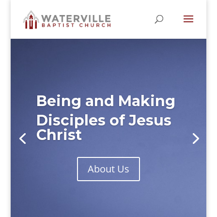
Being and Making
Disciples of Jesus
Christ
About Us