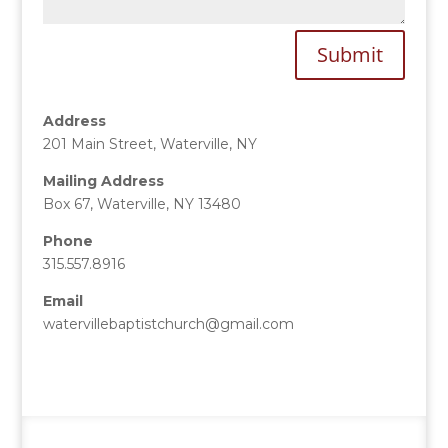
Submit
Address
201 Main Street, Waterville, NY
Mailing Address
Box 67, Waterville, NY 13480
Phone
315.557.8916
Email
watervillebaptistchurch@gmail.com