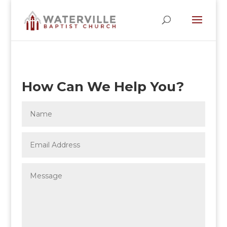
How Can We Help You?