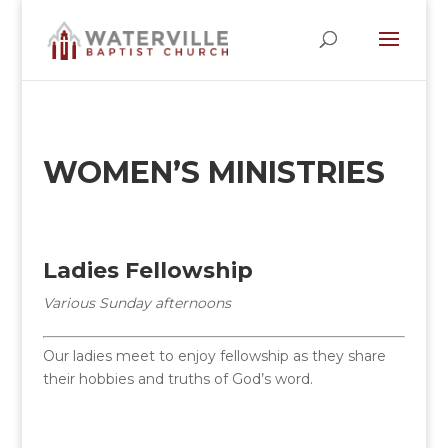
WOMEN’S MINISTRIES
Ladies Fellowship
Various Sunday afternoons
Our ladies meet to enjoy fellowship as they share
their hobbies and truths of God’s word.