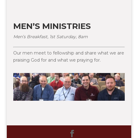
MEN’S MINISTRIES
Men’s Breakfast, 1st Saturday, 8am
Our men meet to fellowship and share what we are
praising God for and what we praying for.